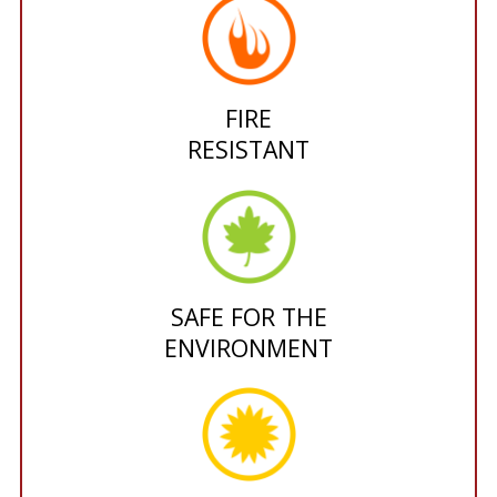
FIRE
RESISTANT
SAFE FOR THE
ENVIRONMENT