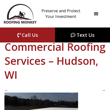
Preserve and Protect
roof-coating-fall-
Your Investment
rivers-wi
|
←
Call Us
Text Us
Commercial Roofing
Services – Hudson,
WI
←
→