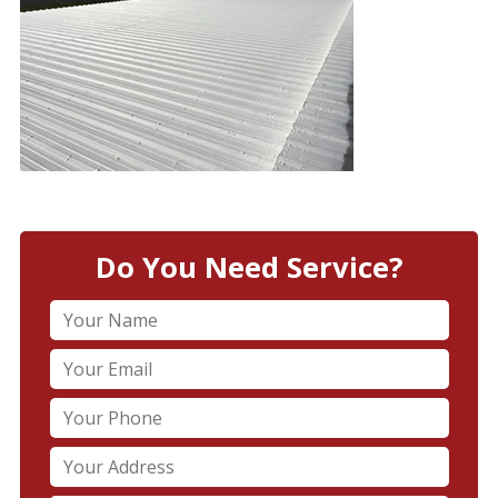
Do You Need Service?