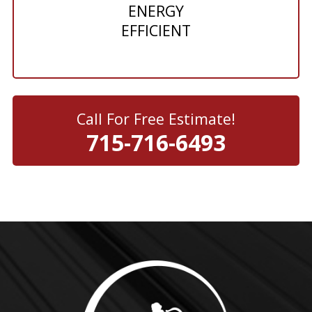
ENERGY
EFFICIENT
Call For Free Estimate!
715-716-6493