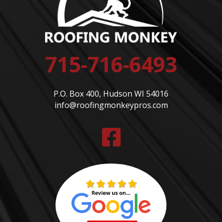
715-716-6493
P.O. Box 400, Hudson WI 54016
info@roofingmonkeypros.com