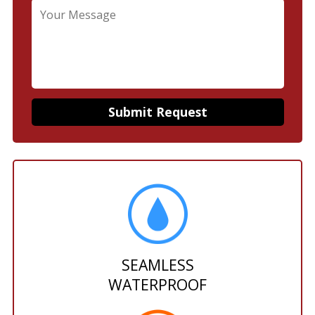
SEAMLESS
WATERPROOF