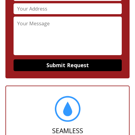
SEAMLESS