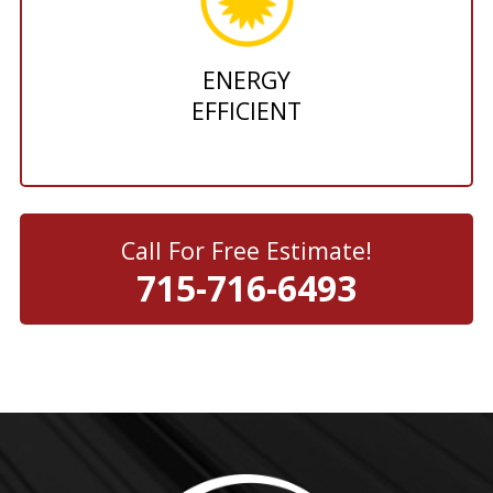
ENERGY
EFFICIENT
Call For Free Estimate!
715-716-6493