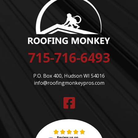
715-716-6493
P.O. Box 400, Hudson WI 54016
info@roofingmonkeypros.com