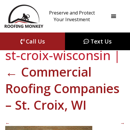
Preserve and Protect
commercial-
Your Investment
roofing-companies-
Call Us
Text Us
st-croix-wisconsin
|
←
Commercial
Roofing Companies
– St. Croix, WI
←
→