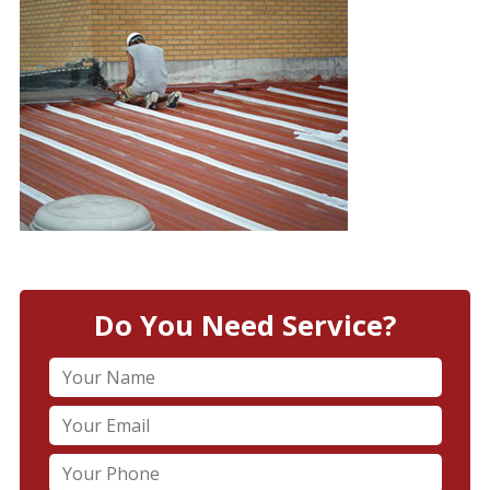
Do You Need Service?