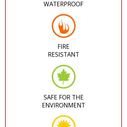
WATERPROOF
FIRE
RESISTANT
SAFE FOR THE
ENVIRONMENT