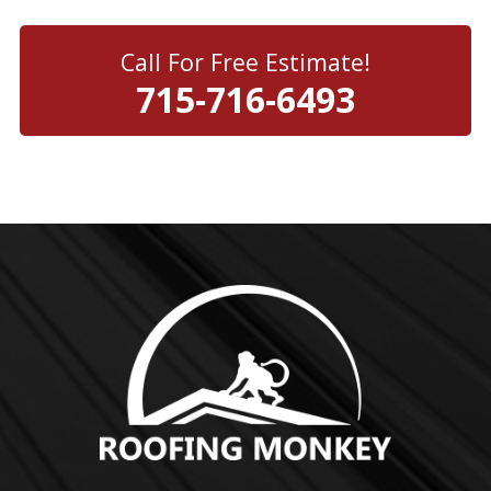
Call For Free Estimate!
715-716-6493