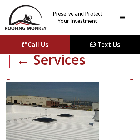
Preserve and Protect
complete-metal-
Your Investment
roof-restoration-WI
Call Us
Text Us
|
←
Services
←
→