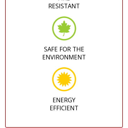
RESISTANT
SAFE FOR THE
ENVIRONMENT
ENERGY
EFFICIENT