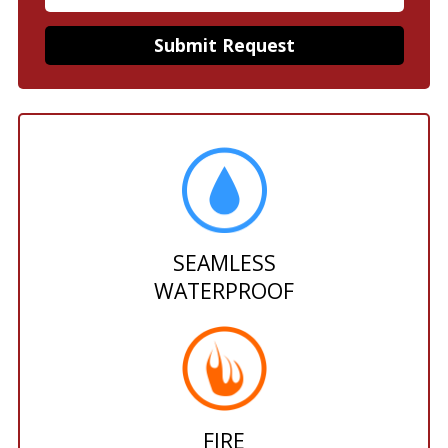
SEAMLESS
WATERPROOF
FIRE