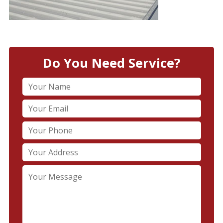
Do You Need Service?